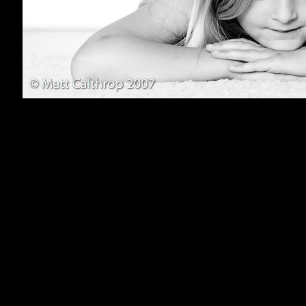
800x600
1024x768
1152x864
1280x1024
1600x1200