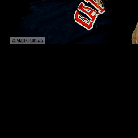
800x600
1024x768
1152x864
1280x1024
1600x1200