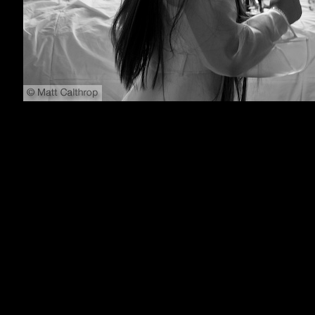
800x600
1024x768
1152x864
1280x1024
1600x1200