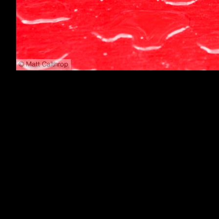
800x600
1024x768
1152x864
1280x1024
1600x1200